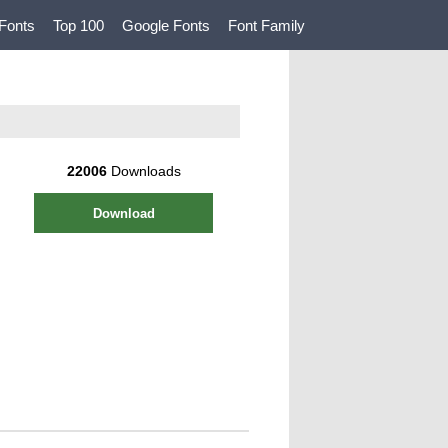
Fonts
Top 100
Google Fonts
Font Family
22006
Downloads
Download