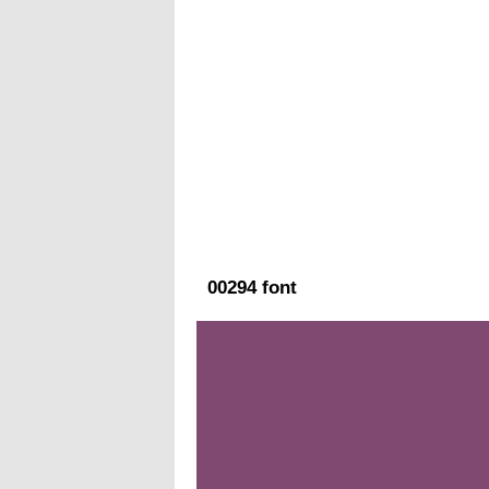
00294 font