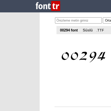
00294 font
Süslü
.TTF