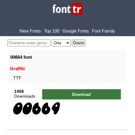
New Fonts
Top 100
Google Fonts
Font Family
00664 font
Graffiti
.TTF
1458
Download
Downloads