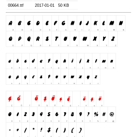
00664.ttf
2017-01-01
50 KB