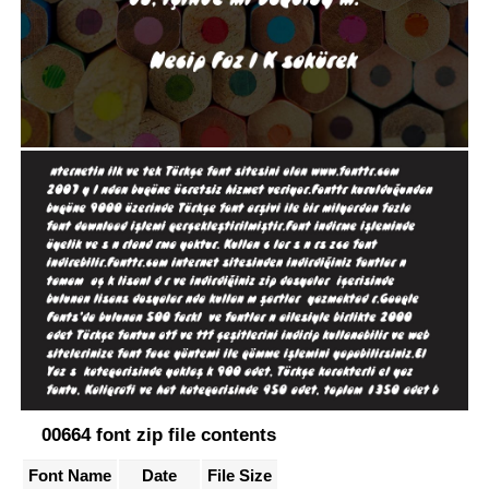
00664 font zip file contents
Font Name
Date
File Size