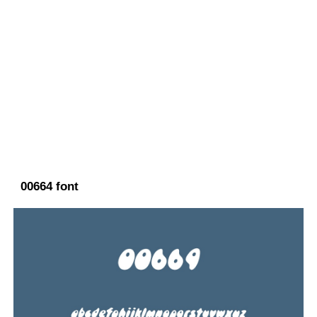
00664 font