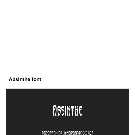
Absinthe font