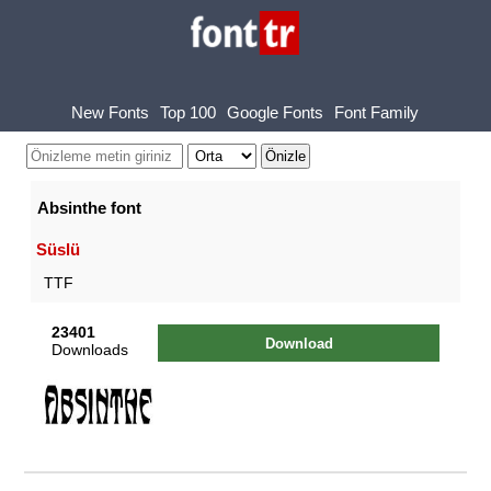
New Fonts
Top 100
Google Fonts
Font Family
Absinthe font
Süslü
TTF
23401
Download
Downloads