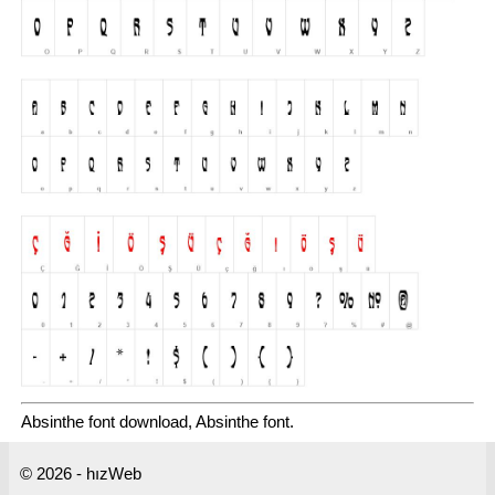
Absinthe font download, Absinthe font.
© 2026 - hızWeb