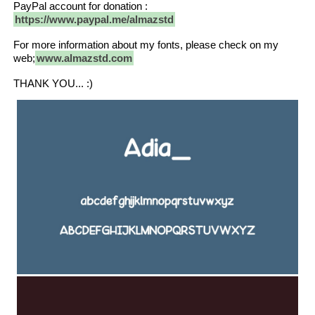
PayPal account for donation :
https://www.paypal.me/almazstd
For more information about my fonts, please check on my
web;
www.almazstd.com
THANK YOU... :)