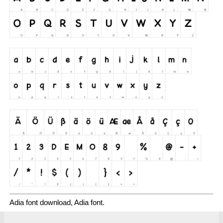
Adia font download, Adia font.