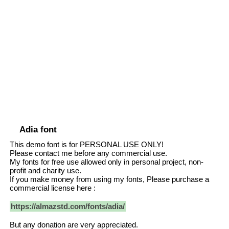
Adia font
This demo font is for PERSONAL USE ONLY!
Please contact me before any commercial use.
My fonts for free use allowed only in personal project, non-
profit and charity use.
If you make money from using my fonts, Please purchase a
commercial license here :
https://almazstd.com/fonts/adia/
But any donation are very appreciated.