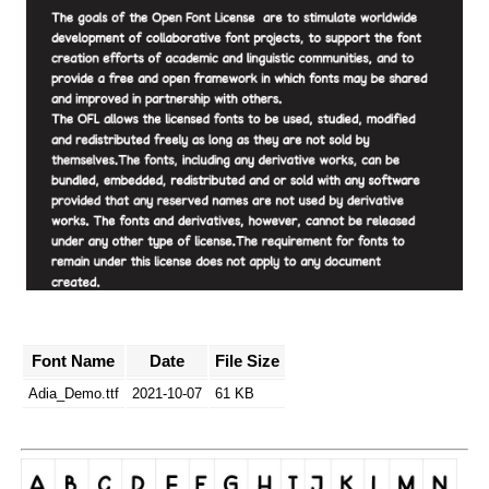
Font Name
Date
File Size
Adia_Demo.ttf
2021-10-07
61 KB