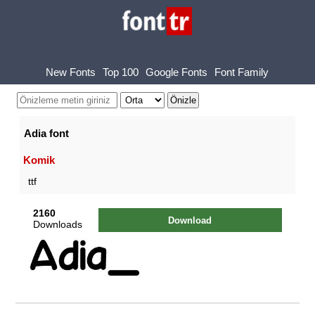
New Fonts
Top 100
Google Fonts
Font Family
Adia font
Komik
ttf
2160
Download
Downloads