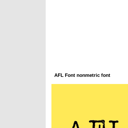
AFL Font nonmetric font