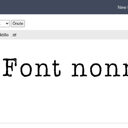
New 
ktilo
.ttf