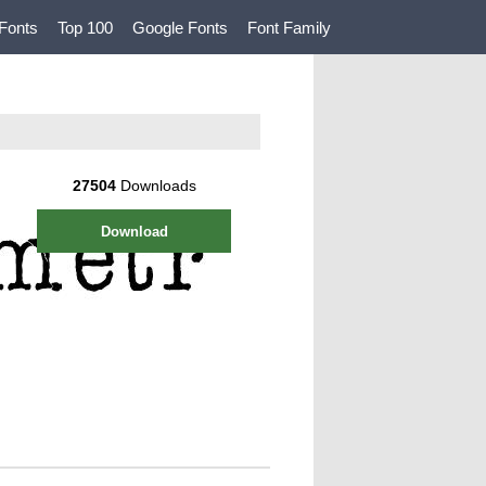
Fonts
Top 100
Google Fonts
Font Family
27504
Downloads
Download