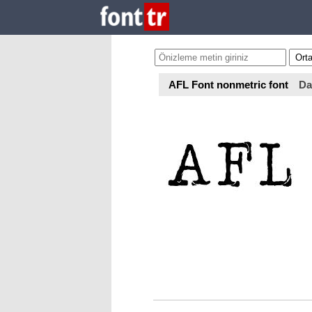
AFL Font nonmetric font
Da