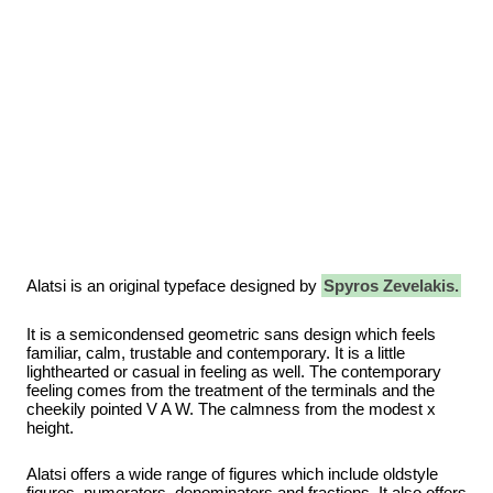
Alatsi is an original typeface designed by
Spyros Zevelakis.
It is a semicondensed geometric sans design which feels
familiar, calm, trustable and contemporary. It is a little
lighthearted or casual in feeling as well. The contemporary
feeling comes from the treatment of the terminals and the
cheekily pointed V A W. The calmness from the modest x
height.
Alatsi offers a wide range of figures which include oldstyle
figures, numerators, denominators and fractions. It also offers