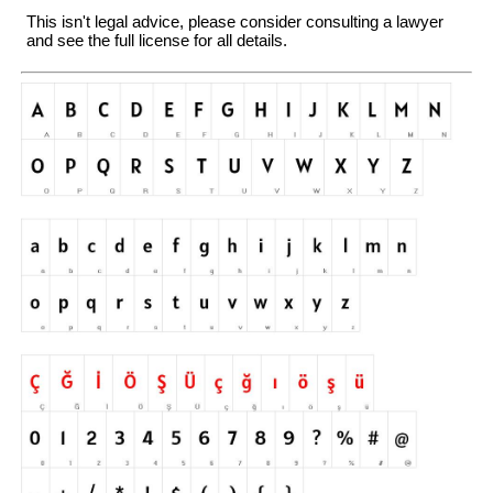
This isn't legal advice, please consider consulting a lawyer
and see the full license for all details.