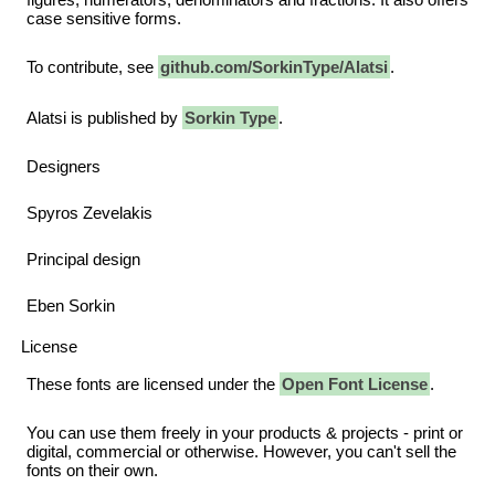
case sensitive forms.
To contribute, see
github.com/SorkinType/Alatsi
.
Alatsi is published by
Sorkin Type
.
Designers
Spyros Zevelakis
Principal design
Eben Sorkin
License
These fonts are licensed under the
Open Font License
.
You can use them freely in your products & projects - print or
digital, commercial or otherwise. However, you can't sell the
fonts on their own.