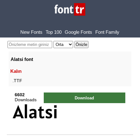
New Fonts
Top 100
Google Fonts
Font Family
Alatsi font
Kalın
.TTF
6602
Download
Downloads