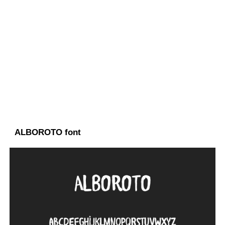
ALBOROTO font