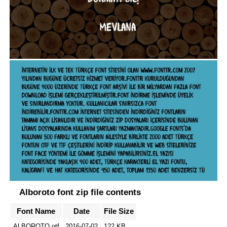
Alboroto font zip file contents
Font Name
Date
File Size
ALBOROTO.otf
2016-07-02
122 KB