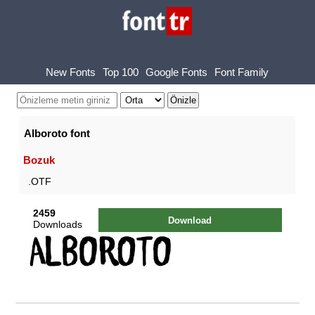
New Fonts
Top 100
Google Fonts
Font Family
Alboroto font
Bozuk
.OTF
2459
Download
Downloads