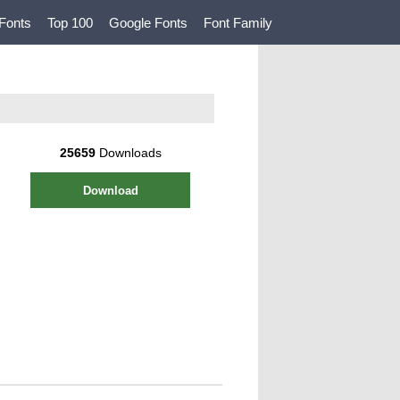
Fonts
Top 100
Google Fonts
Font Family
25659
Downloads
Download