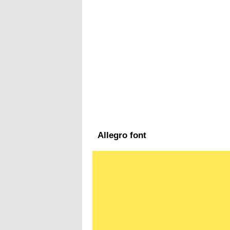
Allegro font