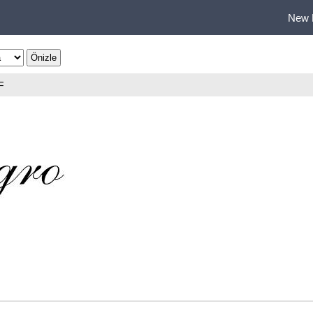
New 
F