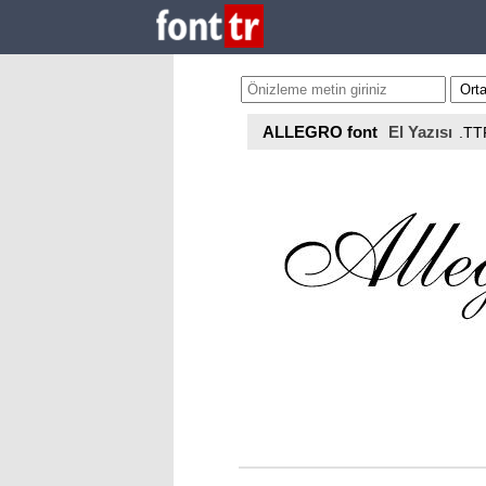
ALLEGRO font
El Yazısı
.TT