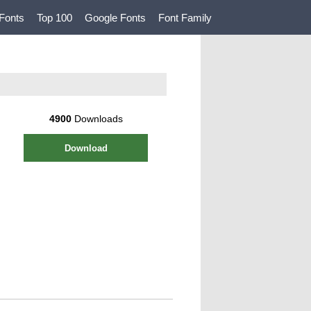
Fonts
Top 100
Google Fonts
Font Family
4900
Downloads
Download