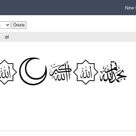
New 
.ttf