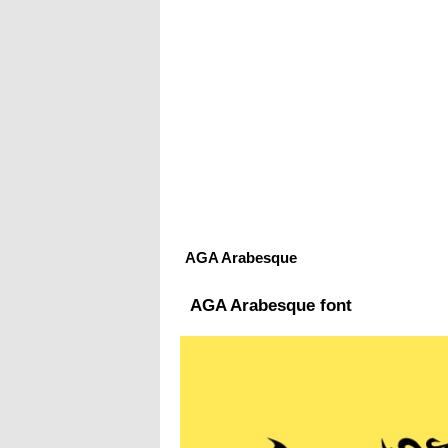
AGA Arabesque
AGA Arabesque font