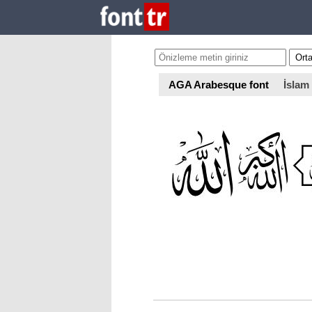
AGA Arabesque font
İslam