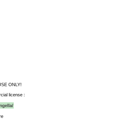
 USE ONLY!
ial license :
ngella/
re