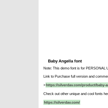
Baby Angella font
Note: This demo font is for PERSONAL
Link to Purchase full version and commerc
>
https://silverdav.com/product/baby-a
Check out other unique and cool fonts he
https://silverdav.com/