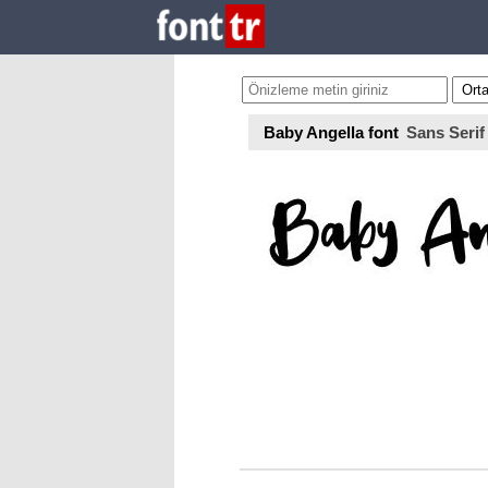
Baby Angella font
Sans Serif