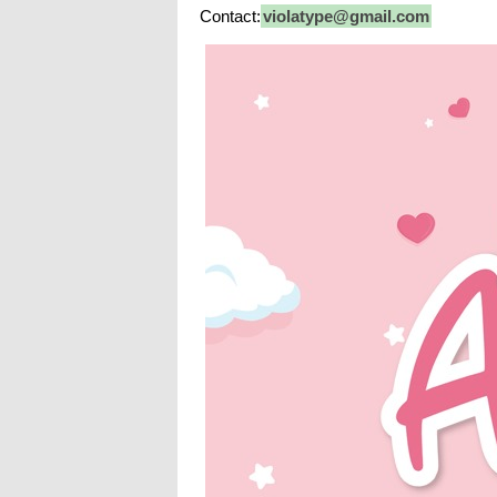
Contact:
violatype@gmail.com