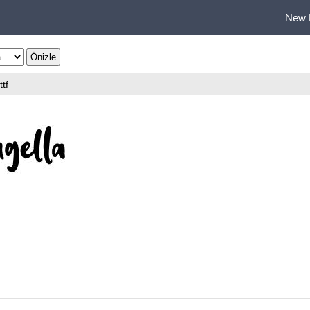
New 
ttf