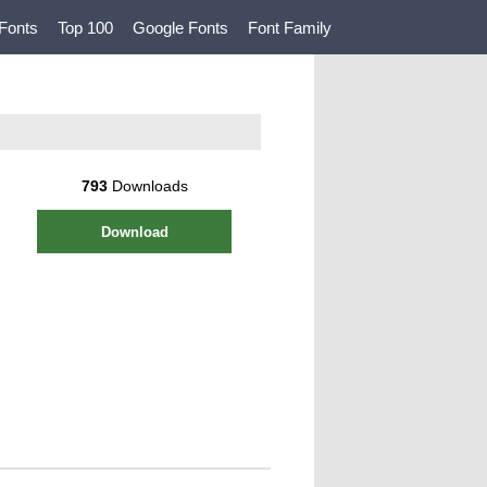
Fonts
Top 100
Google Fonts
Font Family
793
Downloads
Download