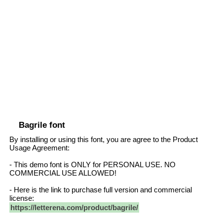
Bagrile font
By installing or using this font, you are agree to the Product
Usage Agreement:
- This demo font is ONLY for PERSONAL USE. NO
COMMERCIAL USE ALLOWED!
- Here is the link to purchase full version and commercial
license:
https://letterena.com/product/bagrile/