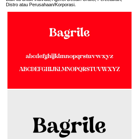
Distro atau Perusahaan/Korporasi.