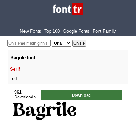
New Fonts
Top 100
Google Fonts
Font Family
Bagrile font
Serif
otf
961
Download
Downloads