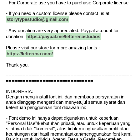
- For Corporate use you have to purchase Corporate license
- If you need a custom license please contact us at
storytypestudio@gmail.com
- Any donation are very appreciated. Paypal account for
donation :
https://paypal.me/letterenastudios
Please visit our store for more amazing fonts :
https://letterena.com/
Thank you.
=============================================
===============================
INDONESIA:
Dengan meng-install font ini, dan membaca persyaratan ini,
anda dianggap mengerti dan menyetujui semua syarat dan
ketentuan penggunaan font dibawah ini:
- Font demo ini hanya dapat digunakan untuk keperluan
"Personal Use"/kebutuhan pribadi, atau untuk keperluan yang
sifatnya tidak "komersil", alias tidak menghasilkan profit atau
keuntungan dari hasil memanfaatkan/menggunakan font kami.
Baik itu untuk individu, Agensi Desain Grafis, Percetakan,