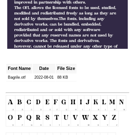
Font Name
Date
File Size
Bagrile.otf
2022-08-01
88 KB