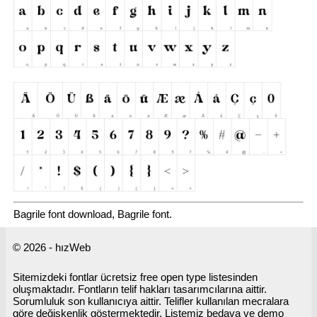
Bagrile font download, Bagrile font.
© 2026 - hızWeb
Sitemizdeki fontlar ücretsiz free open type listesinden
oluşmaktadır. Fontların telif hakları tasarımcılarına aittir.
Sorumluluk son kullanıcıya aittir. Telifler kullanılan mecralara
göre değişkenlik göstermektedir. Listemiz bedava ve demo