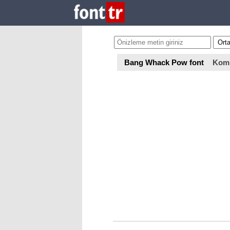
Bang Whack Pow font
Kom