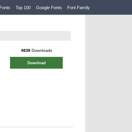
Fonts
Top 100
Google Fonts
Font Family
4838
Downloads
Download