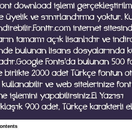
contents