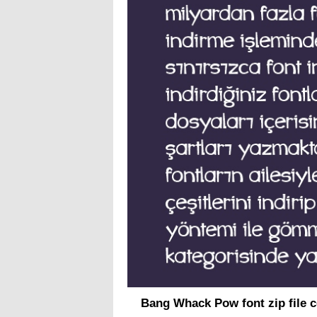
Bang Whack Pow font zip file 