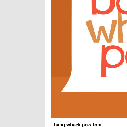
bang whack pow font