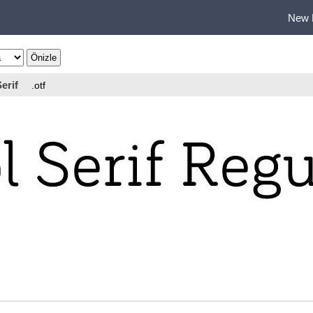
New 
erif
.otf