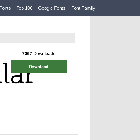
Fonts
Top 100
Google Fonts
Font Family
7367
Downloads
Download