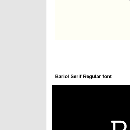
Bariol Serif Regular font