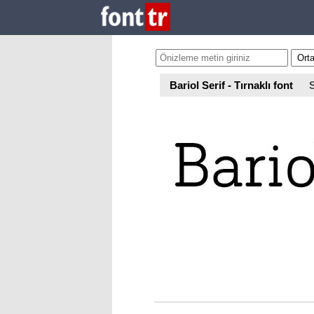
Bariol Serif - Tırnaklı font
S