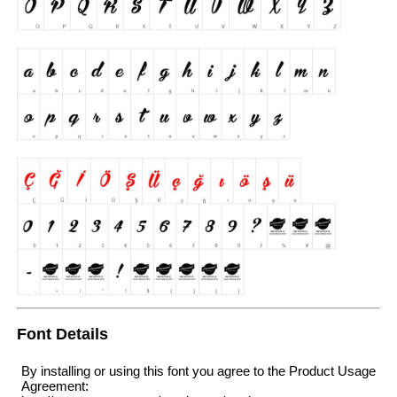
Font Details
By installing or using this font you agree to the Product Usage
Agreement: