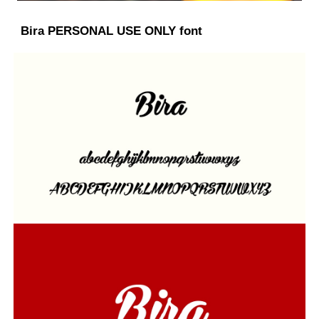
Bira PERSONAL USE ONLY font