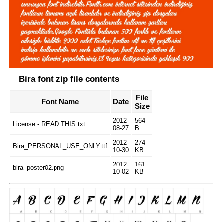
Bira font zip file contents
File
Font Name
Date
Size
2012-
564
License - READ THIS.txt
08-27
B
2012-
274
Bira_PERSONAL_USE_ONLY.ttf
10-30
KB
2012-
161
bira_poster02.png
10-02
KB