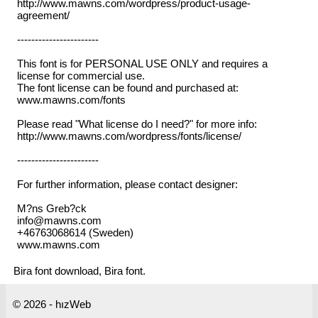
http://www.mawns.com/wordpress/product-usage-
agreement/
-----------------------
This font is for PERSONAL USE ONLY and requires a
license for commercial use.
The font license can be found and purchased at:
www.mawns.com/fonts
Please read "What license do I need?" for more info:
http://www.mawns.com/wordpress/fonts/license/
-----------------------
For further information, please contact designer:
M?ns Greb?ck
info@mawns.com
+46763068614 (Sweden)
www.mawns.com
Bira font download, Bira font.
© 2026 - hızWeb