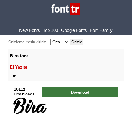
New Fonts
Top 100
Google Fonts
Font Family
Bira font
El Yazısı
.ttf
10112
Download
Downloads