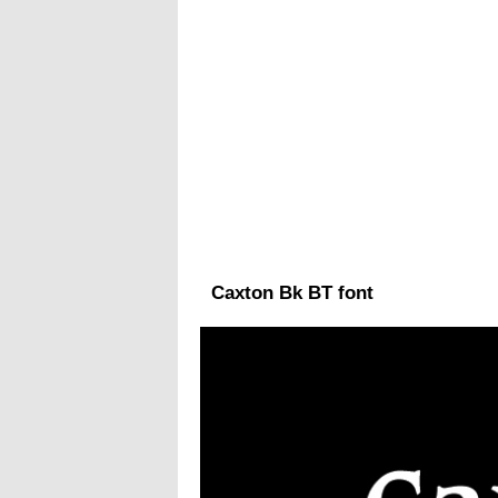
Caxton Bk BT font