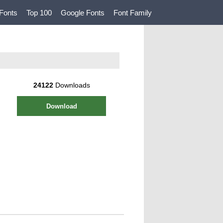
Fonts
Top 100
Google Fonts
Font Family
24122
Downloads
Download