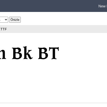
New 
.TTF