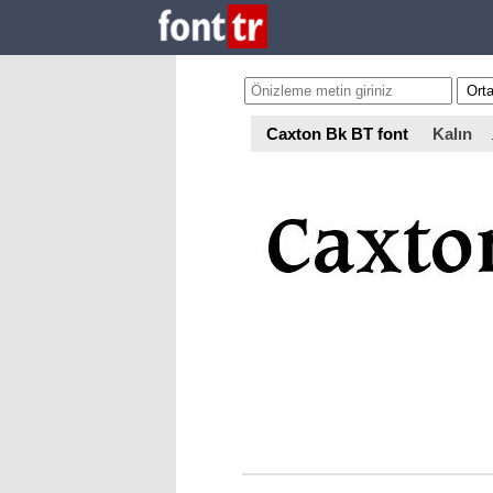
Caxton Bk BT font
Kalın