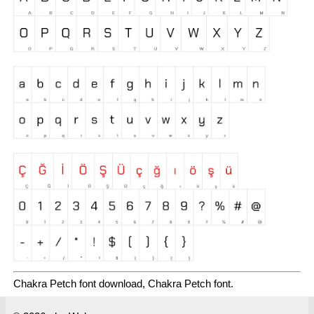
Chakra Petch font download, Chakra Petch font.