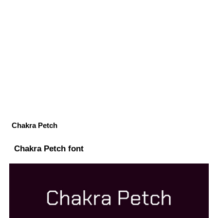
Chakra Petch
Chakra Petch font