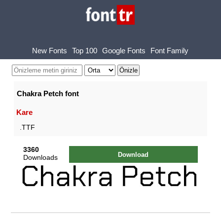
New Fonts
Top 100
Google Fonts
Font Family
Chakra Petch font
Kare
.TTF
3360
Download
Downloads