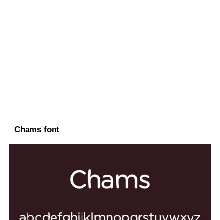
Chams font