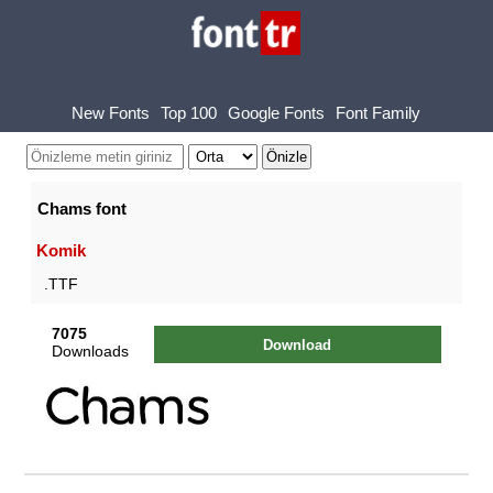
New Fonts
Top 100
Google Fonts
Font Family
Chams font
Komik
.TTF
7075
Download
Downloads