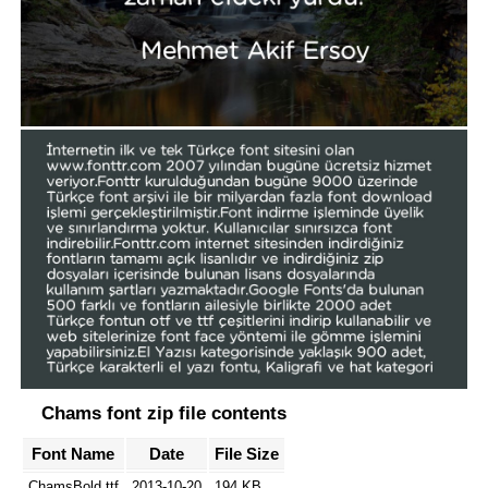
Chams font zip file contents
Font Name
Date
File Size
ChamsBold.ttf
2013-10-20
194 KB