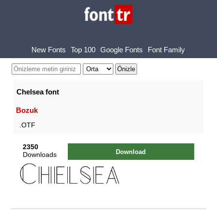
New Fonts
Top 100
Google Fonts
Font Family
Chelsea font
Bozuk
.OTF
2350
Download
Downloads