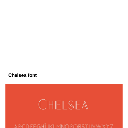
Chelsea font