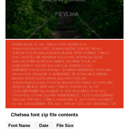
Chelsea font zip file contents
Font Name
Date
File Size