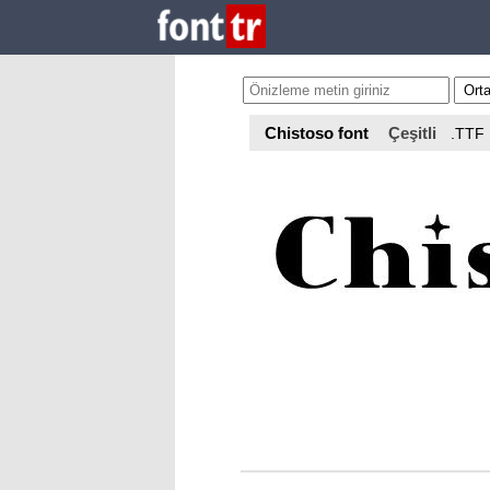
Chistoso font
Çeşitli
.TTF