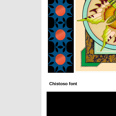
Chistoso font