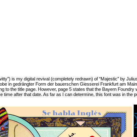
tty”) is my digital revival (completely redrawn) of “Majestic” by Julius
obe in gedrängter Form der bauerschen Giesserei Frankfurt am Main. N
ng to the title page. However, page 5 states that the Bayern Foundry
ime after that date. As far as I can determine, this font was in the 