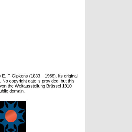
 E. F. Gipkens (1883 – 1968). Its original
o copyright date is provided, but this
 won the Weltausstellung Brüssel 1910
public domain.