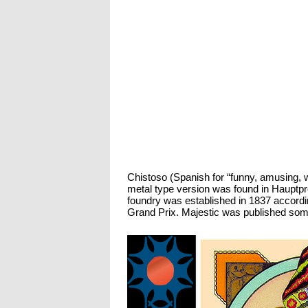
Chistoso (Spanish for “funny, amusing, wi
metal type version was found in Hauptpr
foundry was established in 1837 accordi
Grand Prix. Majestic was published some t