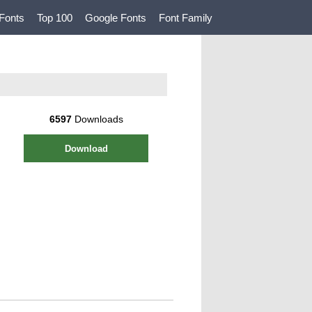
Fonts
Top 100
Google Fonts
Font Family
6597
Downloads
Download