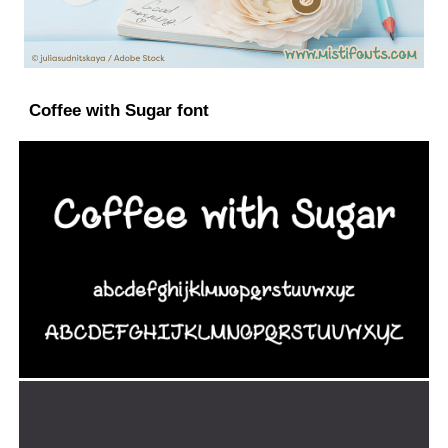
Coffee with Sugar font