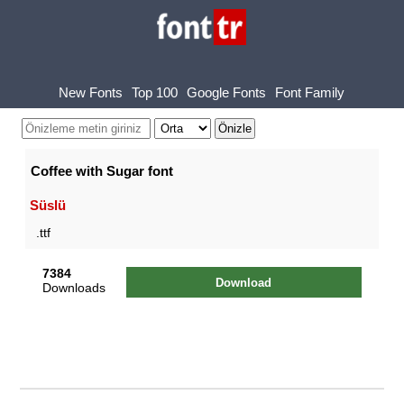
New Fonts
Top 100
Google Fonts
Font Family
Coffee with Sugar font
Süslü
.ttf
7384
Download
Downloads