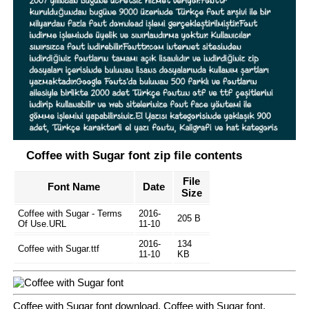
Coffee with Sugar font zip file contents
File
Font Name
Date
Size
Coffee with Sugar - Terms
2016-
205 B
Of Use.URL
11-10
2016-
134
Coffee with Sugar.ttf
11-10
KB
Coffee with Sugar font download, Coffee with Sugar font.