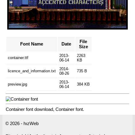
File
Font Name
Date
Size
2013-
2263
container.ttf
06-14
KB
2014-
licence_and_information.txt
735 B
08-26
2013-
preview.jpg
384 KB
06-14
Container font download, Container font.
© 2026 - hızWeb