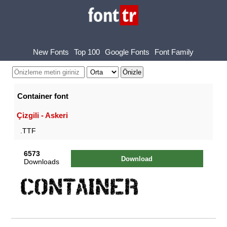
New Fonts
Top 100
Google Fonts
Font Family
Container font
Çizgili - Askeri
.TTF
6573
Download
Downloads