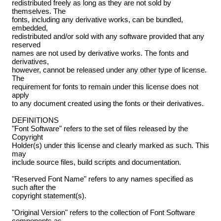
redistributed freely as long as they are not sold by
themselves. The
fonts, including any derivative works, can be bundled,
embedded,
redistributed and/or sold with any software provided that any
reserved
names are not used by derivative works. The fonts and
derivatives,
however, cannot be released under any other type of license.
The
requirement for fonts to remain under this license does not
apply
to any document created using the fonts or their derivatives.
DEFINITIONS
"Font Software" refers to the set of files released by the
Copyright
Holder(s) under this license and clearly marked as such. This
may
include source files, build scripts and documentation.
"Reserved Font Name" refers to any names specified as
such after the
copyright statement(s).
"Original Version" refers to the collection of Font Software
components as