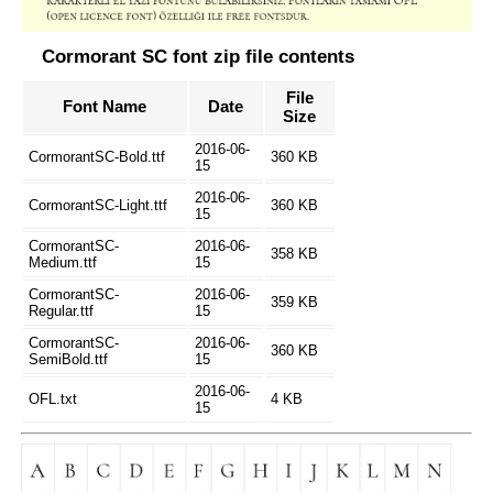
Cormorant SC font zip file contents
File
Font Name
Date
Size
2016-06-
CormorantSC-Bold.ttf
360 KB
15
2016-06-
CormorantSC-Light.ttf
360 KB
15
CormorantSC-
2016-06-
358 KB
Medium.ttf
15
CormorantSC-
2016-06-
359 KB
Regular.ttf
15
CormorantSC-
2016-06-
360 KB
SemiBold.ttf
15
2016-06-
OFL.txt
4 KB
15