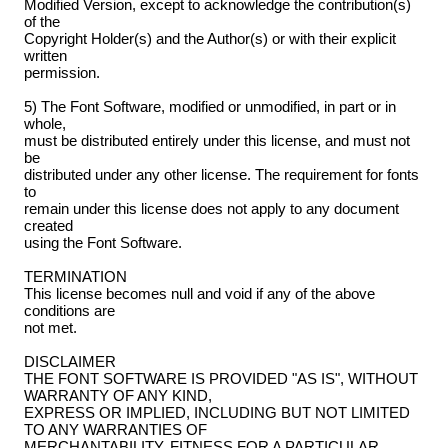
Modified Version, except to acknowledge the contribution(s)
of the
Copyright Holder(s) and the Author(s) or with their explicit
written
permission.
5) The Font Software, modified or unmodified, in part or in
whole,
must be distributed entirely under this license, and must not
be
distributed under any other license. The requirement for fonts
to
remain under this license does not apply to any document
created
using the Font Software.
TERMINATION
This license becomes null and void if any of the above
conditions are
not met.
DISCLAIMER
THE FONT SOFTWARE IS PROVIDED "AS IS", WITHOUT
WARRANTY OF ANY KIND,
EXPRESS OR IMPLIED, INCLUDING BUT NOT LIMITED
TO ANY WARRANTIES OF
MERCHANTABILITY, FITNESS FOR A PARTICULAR