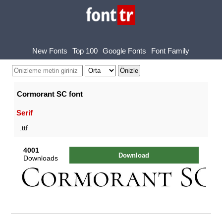
New Fonts
Top 100
Google Fonts
Font Family
Cormorant SC font
Serif
.ttf
4001
Download
Downloads