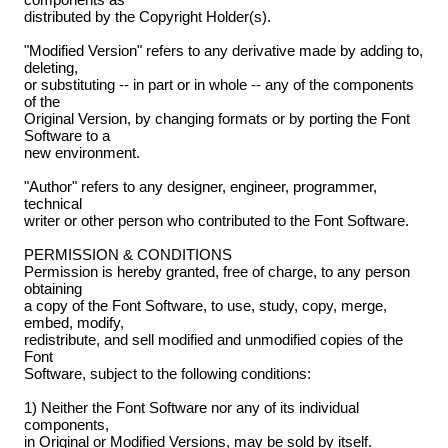
distributed by the Copyright Holder(s).
"Modified Version" refers to any derivative made by adding to,
deleting,
or substituting -- in part or in whole -- any of the components
of the
Original Version, by changing formats or by porting the Font
Software to a
new environment.
"Author" refers to any designer, engineer, programmer,
technical
writer or other person who contributed to the Font Software.
PERMISSION & CONDITIONS
Permission is hereby granted, free of charge, to any person
obtaining
a copy of the Font Software, to use, study, copy, merge,
embed, modify,
redistribute, and sell modified and unmodified copies of the
Font
Software, subject to the following conditions:
1) Neither the Font Software nor any of its individual
components,
in Original or Modified Versions, may be sold by itself.