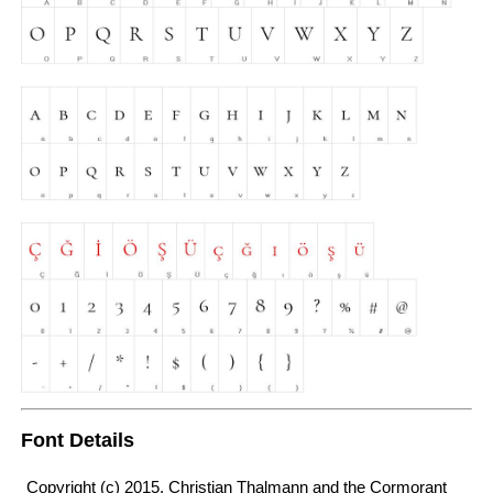
Font Details
Copyright (c) 2015, Christian Thalmann and the Cormorant