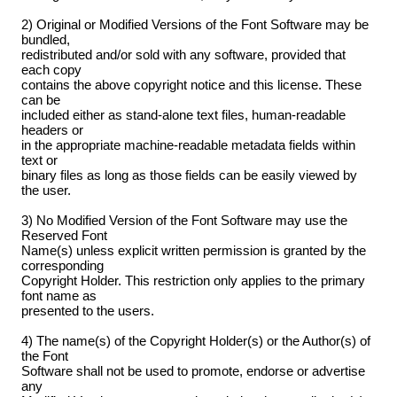
2) Original or Modified Versions of the Font Software may be
bundled,
redistributed and/or sold with any software, provided that
each copy
contains the above copyright notice and this license. These
can be
included either as stand-alone text files, human-readable
headers or
in the appropriate machine-readable metadata fields within
text or
binary files as long as those fields can be easily viewed by
the user.
3) No Modified Version of the Font Software may use the
Reserved Font
Name(s) unless explicit written permission is granted by the
corresponding
Copyright Holder. This restriction only applies to the primary
font name as
presented to the users.
4) The name(s) of the Copyright Holder(s) or the Author(s) of
the Font
Software shall not be used to promote, endorse or advertise
any