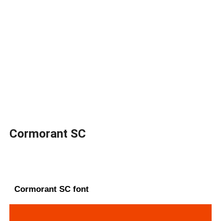
Cormorant SC
Cormorant SC font