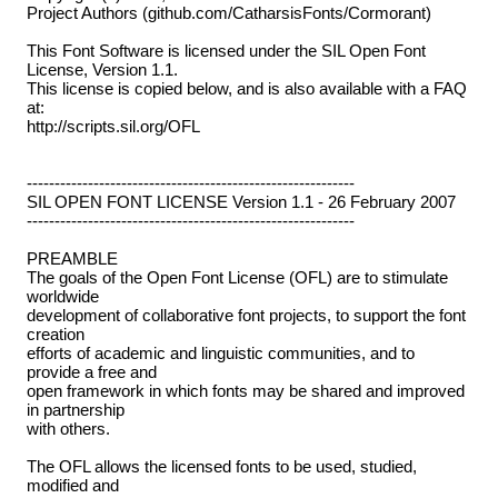
Project Authors (github.com/CatharsisFonts/Cormorant)
This Font Software is licensed under the SIL Open Font
License, Version 1.1.
This license is copied below, and is also available with a FAQ
at:
http://scripts.sil.org/OFL
-----------------------------------------------------------
SIL OPEN FONT LICENSE Version 1.1 - 26 February 2007
-----------------------------------------------------------
PREAMBLE
The goals of the Open Font License (OFL) are to stimulate
worldwide
development of collaborative font projects, to support the font
creation
efforts of academic and linguistic communities, and to
provide a free and
open framework in which fonts may be shared and improved
in partnership
with others.
The OFL allows the licensed fonts to be used, studied,
modified and