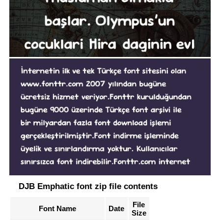
DJB Emphatic font zip file contents
File
Font Name
Date
Size