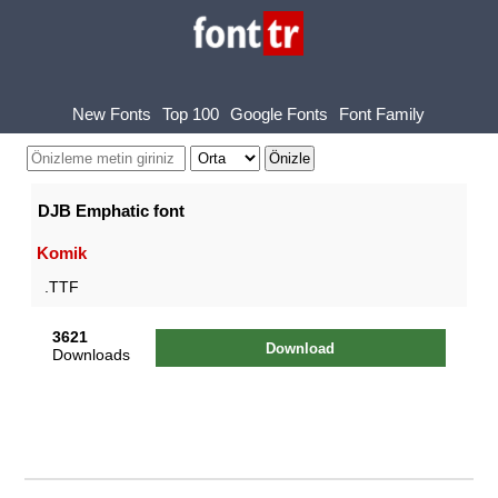
New Fonts
Top 100
Google Fonts
Font Family
DJB Emphatic font
Komik
.TTF
3621
Download
Downloads