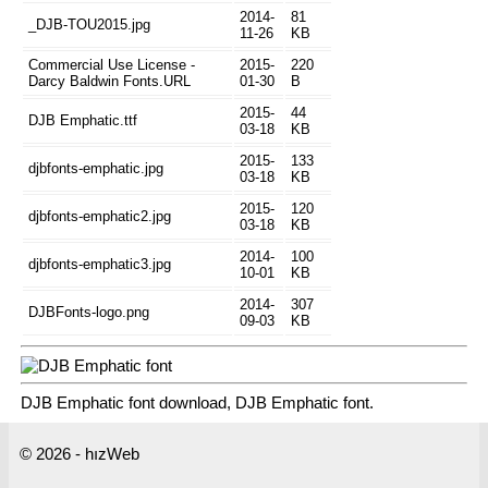
2014-
81
_DJB-TOU2015.jpg
11-26
KB
Commercial Use License -
2015-
220
Darcy Baldwin Fonts.URL
01-30
B
2015-
44
DJB Emphatic.ttf
03-18
KB
2015-
133
djbfonts-emphatic.jpg
03-18
KB
2015-
120
djbfonts-emphatic2.jpg
03-18
KB
2014-
100
djbfonts-emphatic3.jpg
10-01
KB
2014-
307
DJBFonts-logo.png
09-03
KB
DJB Emphatic font download, DJB Emphatic font.
© 2026 - hızWeb