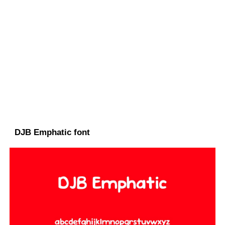
DJB Emphatic font