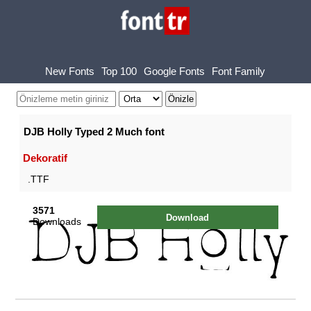
New Fonts
Top 100
Google Fonts
Font Family
DJB Holly Typed 2 Much font
Dekoratif
.TTF
3571
Download
Downloads