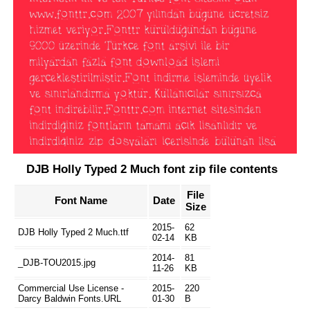
DJB Holly Typed 2 Much font zip file contents
File
Font Name
Date
Size
2015-
62
DJB Holly Typed 2 Much.ttf
02-14
KB
2014-
81
_DJB-TOU2015.jpg
11-26
KB
Commercial Use License -
2015-
220
Darcy Baldwin Fonts.URL
01-30
B