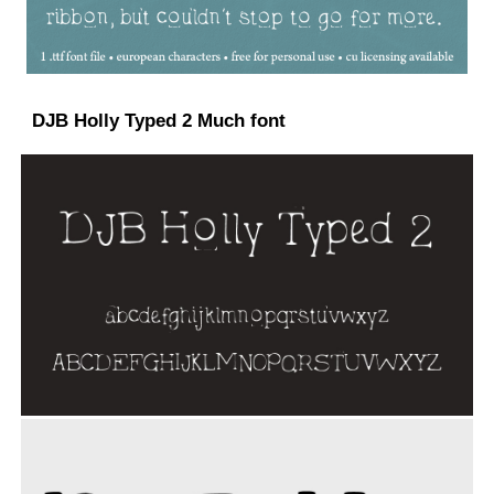
DJB Holly Typed 2 Much font