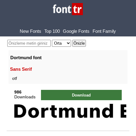
New Fonts
Top 100
Google Fonts
Font Family
Dortmund font
Sans Serif
otf
986
Download
Downloads