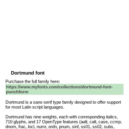
Dortmund font
Purchase the full family here:
https://www.myfonts.com/collections/dortmund-font-
punchform
Dortmund is a sans-serif type family designed to offer support
for most Latin script languages.
Dortmund has nine weights, each with corresponding italics,
710 glyphs, and 17 OpenType features (aalt, calt, case, ccmp,
dnom, frac, locl, numr, ordn, pnum, sinf, ss01, ss02, subs,