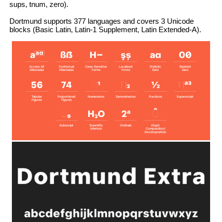
sups, tnum, zero).
Dortmund supports 377 languages and covers 3 Unicode
blocks (Basic Latin, Latin-1 Supplement, Latin Extended-A).