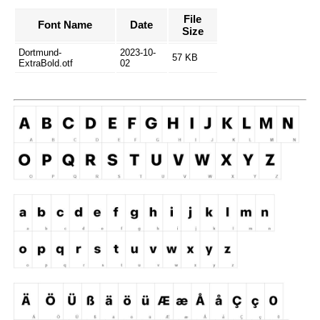
File
Font Name
Date
Size
Dortmund-
2023-10-
57 KB
ExtraBold.otf
02