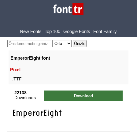
New Fonts
Top 100
Google Fonts
Font Family
EmperorEight font
Pixel
.TTF
22138
Download
Downloads