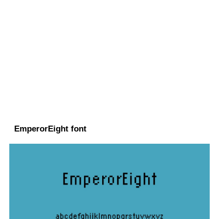
EmperorEight font