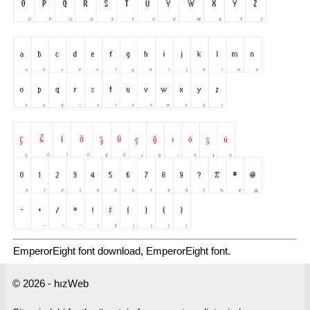
EmperorEight font download, EmperorEight font.
© 2026 - hızWeb