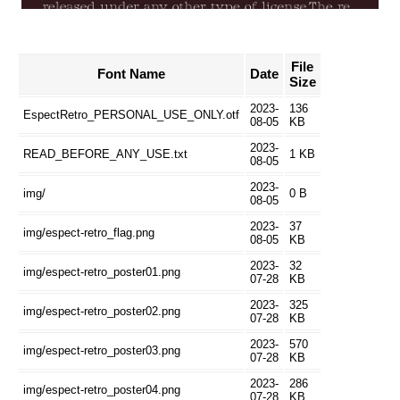
File
Font Name
Date
Size
2023-
136
EspectRetro_PERSONAL_USE_ONLY.otf
08-05
KB
2023-
READ_BEFORE_ANY_USE.txt
1 KB
08-05
2023-
img/
0 B
08-05
2023-
37
img/espect-retro_flag.png
08-05
KB
2023-
32
img/espect-retro_poster01.png
07-28
KB
2023-
325
img/espect-retro_poster02.png
07-28
KB
2023-
570
img/espect-retro_poster03.png
07-28
KB
2023-
286
img/espect-retro_poster04.png
07-28
KB