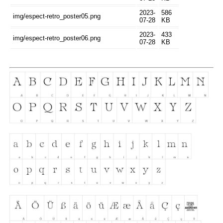
2023-
586
img/espect-retro_poster05.png
07-28
KB
2023-
433
img/espect-retro_poster06.png
07-28
KB