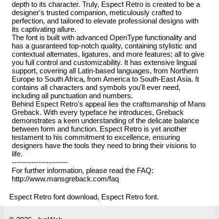
depth to its character. Truly, Espect Retro is created to be a
designer's trusted companion, meticulously crafted to
perfection, and tailored to elevate professional designs with
its captivating allure.
The font is built with advanced OpenType functionality and
has a guaranteed top-notch quality, containing stylistic and
contextual alternates, ligatures, and more features; all to give
you full control and customizability. It has extensive lingual
support, covering all Latin-based languages, from Northern
Europe to South Africa, from America to South-East Asia. It
contains all characters and symbols you'll ever need,
including all punctuation and numbers.
Behind Espect Retro's appeal lies the craftsmanship of Mans
Greback. With every typeface he introduces, Greback
demonstrates a keen understanding of the delicate balance
between form and function. Espect Retro is yet another
testament to his commitment to excellence, ensuring
designers have the tools they need to bring their visions to
life.
-----------------------
For further information, please read the FAQ:
http://www.mansgreback.com/faq
Espect Retro font download, Espect Retro font.