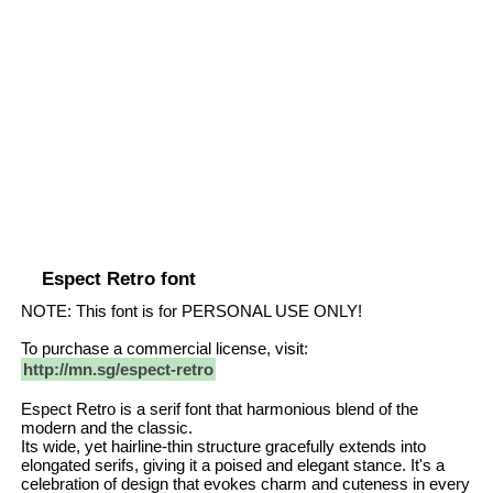
Espect Retro font
NOTE: This font is for PERSONAL USE ONLY!
To purchase a commercial license, visit:
http://mn.sg/espect-retro
Espect Retro is a serif font that harmonious blend of the
modern and the classic.
Its wide, yet hairline-thin structure gracefully extends into
elongated serifs, giving it a poised and elegant stance. It's a
celebration of design that evokes charm and cuteness in every