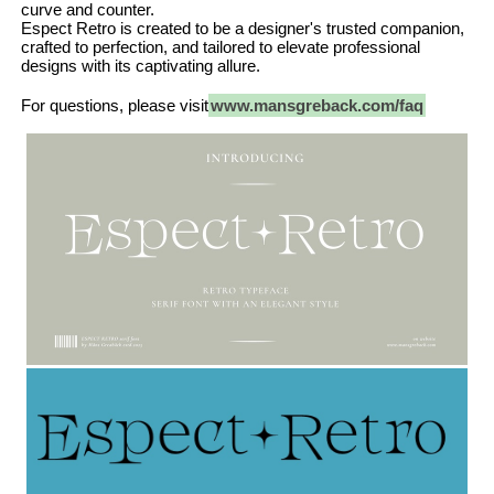
curve and counter.
Espect Retro is created to be a designer's trusted companion,
crafted to perfection, and tailored to elevate professional
designs with its captivating allure.
For questions, please visit
www.mansgreback.com/faq