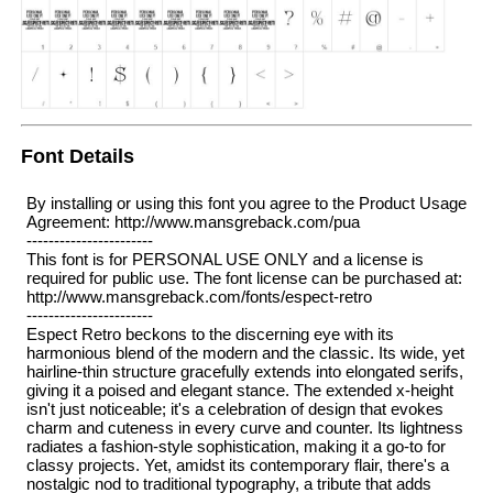
Font Details
By installing or using this font you agree to the Product Usage
Agreement: http://www.mansgreback.com/pua
-----------------------
This font is for PERSONAL USE ONLY and a license is
required for public use. The font license can be purchased at:
http://www.mansgreback.com/fonts/espect-retro
-----------------------
Espect Retro beckons to the discerning eye with its
harmonious blend of the modern and the classic. Its wide, yet
hairline-thin structure gracefully extends into elongated serifs,
giving it a poised and elegant stance. The extended x-height
isn't just noticeable; it's a celebration of design that evokes
charm and cuteness in every curve and counter. Its lightness
radiates a fashion-style sophistication, making it a go-to for
classy projects. Yet, amidst its contemporary flair, there's a
nostalgic nod to traditional typography, a tribute that adds