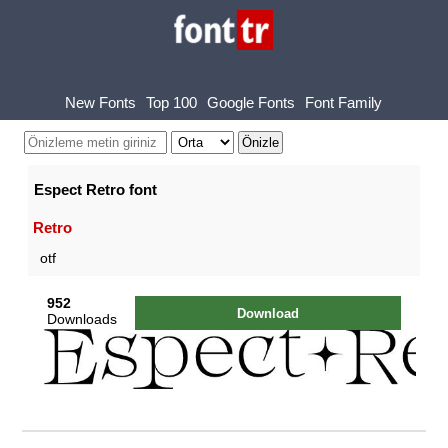
New Fonts
Top 100
Google Fonts
Font Family
Espect Retro font
Retro
otf
952
Download
Downloads