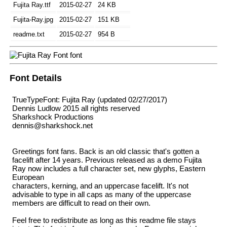
Fujita Ray.ttf
2015-02-27
24 KB
Fujita-Ray.jpg
2015-02-27
151 KB
readme.txt
2015-02-27
954 B
Font Details
TrueTypeFont: Fujita Ray (updated 02/27/2017)
Dennis Ludlow 2015 all rights reserved
Sharkshock Productions
dennis@sharkshock.net
Greetings font fans. Back is an old classic that's gotten a
facelift after 14 years. Previous released as a demo Fujita
Ray now includes a full character set, new glyphs, Eastern
European
characters, kerning, and an uppercase facelift. It's not
advisable to type in all caps as many of the uppercase
members are difficult to read on their own.
Feel free to redistribute as long as this readme file stays