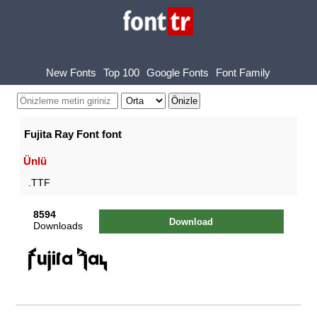
New Fonts
Top 100
Google Fonts
Font Family
Fujita Ray Font font
Ünlü
.TTF
8594
Download
Downloads