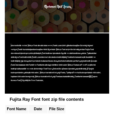
Fujita Ray Font font zip file contents
Font Name
Date
File Size