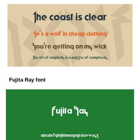
Fujita Ray font