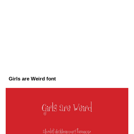
Girls are Weird font