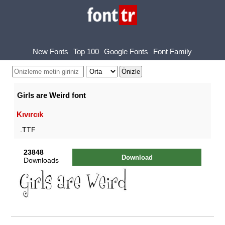
New Fonts
Top 100
Google Fonts
Font Family
Girls are Weird font
Kıvırcık
.TTF
23848
Download
Downloads