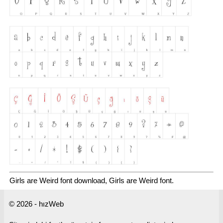
Girls are Weird font download, Girls are Weird font.
© 2026 - hızWeb