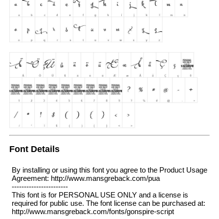
Font Details
By installing or using this font you agree to the Product Usage
Agreement: http://www.mansgreback.com/pua
-----------------------
This font is for PERSONAL USE ONLY and a license is
required for public use. The font license can be purchased at:
http://www.mansgreback.com/fonts/gonspire-script