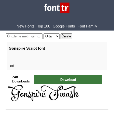
New Fonts
Top 100
Google Fonts
Font Family
Gonspire Script font
otf
748
Download
Downloads