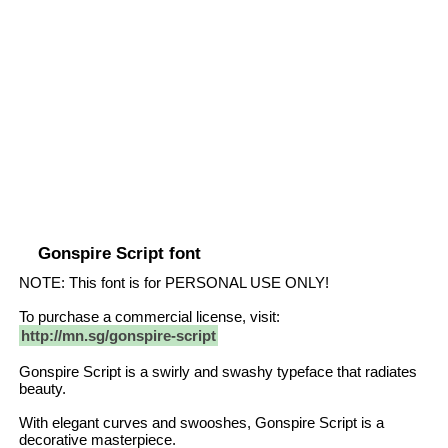
Gonspire Script font
NOTE: This font is for PERSONAL USE ONLY!
To purchase a commercial license, visit:
http://mn.sg/gonspire-script
Gonspire Script is a swirly and swashy typeface that radiates
beauty.
With elegant curves and swooshes, Gonspire Script is a
decorative masterpiece.