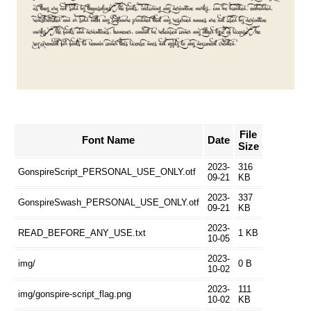
File
Font Name
Date
Size
2023-
316
GonspireScript_PERSONAL_USE_ONLY.otf
09-21
KB
2023-
337
GonspireSwash_PERSONAL_USE_ONLY.otf
09-21
KB
2023-
READ_BEFORE_ANY_USE.txt
1 KB
10-05
2023-
img/
0 B
10-02
2023-
111
img/gonspire-script_flag.png
10-02
KB