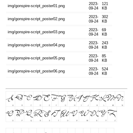
2023-
121
img/gonspire-script_poster01.png
09-24
KB
2023-
302
img/gonspire-script_poster02.png
09-24
KB
2023-
69
img/gonspire-script_poster03.png
09-24
KB
2023-
243
img/gonspire-script_poster04.png
09-24
KB
2023-
85
img/gonspire-script_poster05.png
09-24
KB
2023-
524
img/gonspire-script_poster06.png
09-24
KB