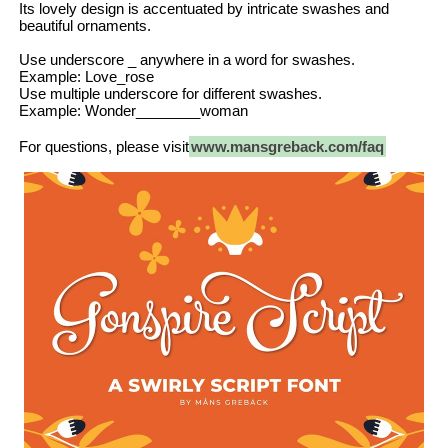
Its lovely design is accentuated by intricate swashes and
beautiful ornaments.
Use underscore _ anywhere in a word for swashes.
Example: Love_rose
Use multiple underscore for different swashes.
Example: Wonder________woman
For questions, please visit
www.mansgreback.com/faq