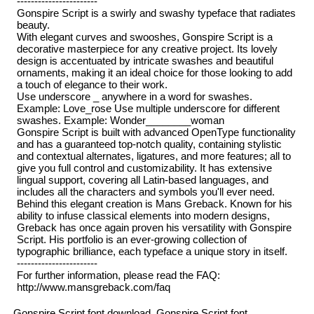
-----------------------
Gonspire Script is a swirly and swashy typeface that radiates
beauty.
With elegant curves and swooshes, Gonspire Script is a
decorative masterpiece for any creative project. Its lovely
design is accentuated by intricate swashes and beautiful
ornaments, making it an ideal choice for those looking to add
a touch of elegance to their work.
Use underscore _ anywhere in a word for swashes.
Example: Love_rose Use multiple underscore for different
swashes. Example: Wonder________woman
Gonspire Script is built with advanced OpenType functionality
and has a guaranteed top-notch quality, containing stylistic
and contextual alternates, ligatures, and more features; all to
give you full control and customizability. It has extensive
lingual support, covering all Latin-based languages, and
includes all the characters and symbols you'll ever need.
Behind this elegant creation is Mans Greback. Known for his
ability to infuse classical elements into modern designs,
Greback has once again proven his versatility with Gonspire
Script. His portfolio is an ever-growing collection of
typographic brilliance, each typeface a unique story in itself.
-----------------------
For further information, please read the FAQ:
http://www.mansgreback.com/faq
Gonspire Script font download, Gonspire Script font.