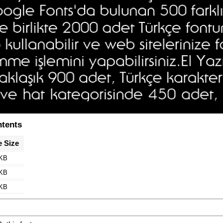
ntents
e Size
 KB
 KB
 KB