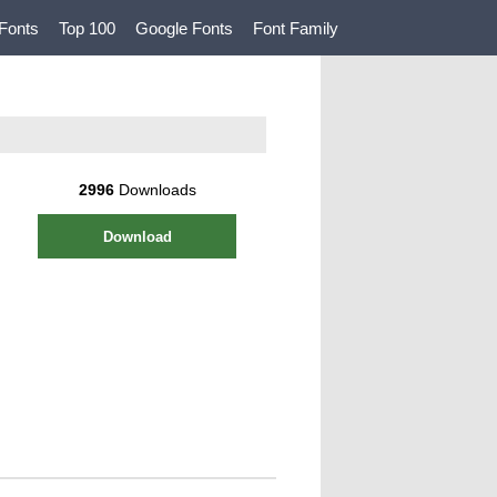
Fonts
Top 100
Google Fonts
Font Family
2996
Downloads
Download