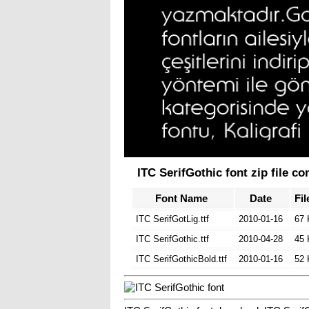
ITC SerifGothic font zip file co
Font Name
Date
Fil
ITC SerifGotLig.ttf
2010-01-16
67
ITC SerifGothic.ttf
2010-04-28
45
ITC SerifGothicBold.ttf
2010-01-16
52