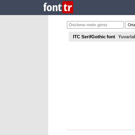
ITC SerifGothic font
Yuvarla