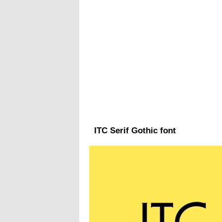
ITC Serif Gothic font