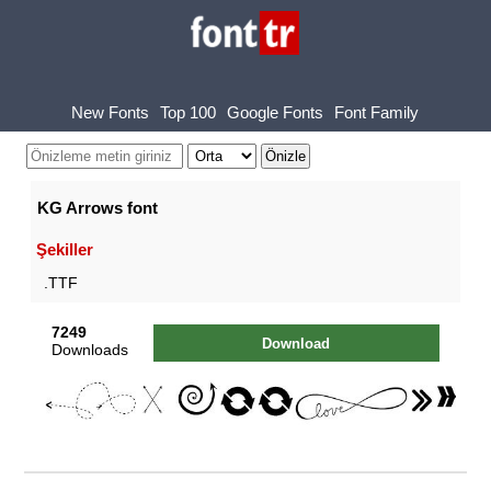
New Fonts
Top 100
Google Fonts
Font Family
KG Arrows font
Şekiller
.TTF
7249
Download
Downloads