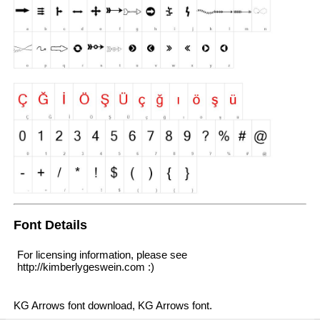
Font Details
For licensing information, please see
http://kimberlygeswein.com :)
KG Arrows font download, KG Arrows font.