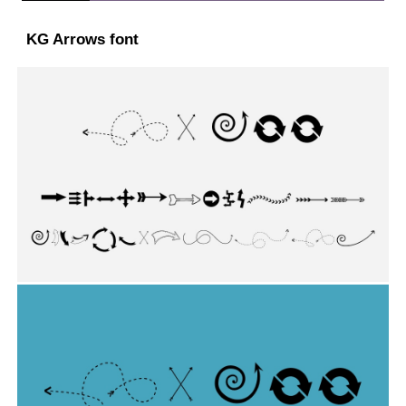
KG Arrows font