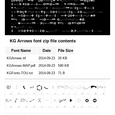
KG Arrows font zip file contents
Font Name
Date
File Size
KGArrows.ttf
2014-09-23
26 KB
KGArrows-MAP.pdf
2014-09-23
590 KB
KGFonts-TOU.txt
2014-09-23
71 B