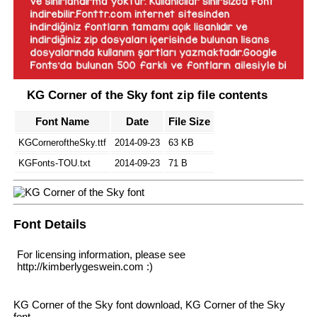
KG Corner of the Sky font zip file contents
Font Name
Date
File Size
KGCorneroftheSky.ttf
2014-09-23
63 KB
KGFonts-TOU.txt
2014-09-23
71 B
Font Details
For licensing information, please see
http://kimberlygeswein.com :)
KG Corner of the Sky font download, KG Corner of the Sky
font.