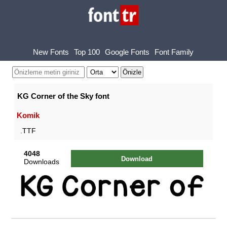
New Fonts
Top 100
Google Fonts
Font Family
KG Corner of the Sky font
Komik
.TTF
4048
Download
Downloads