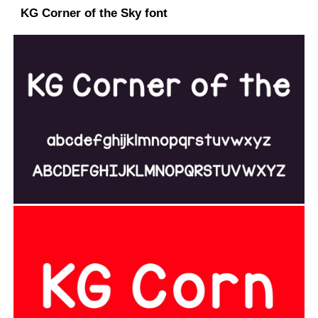
KG Corner of the Sky font