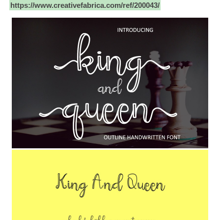
https://www.creativefabrica.com/ref/200043/