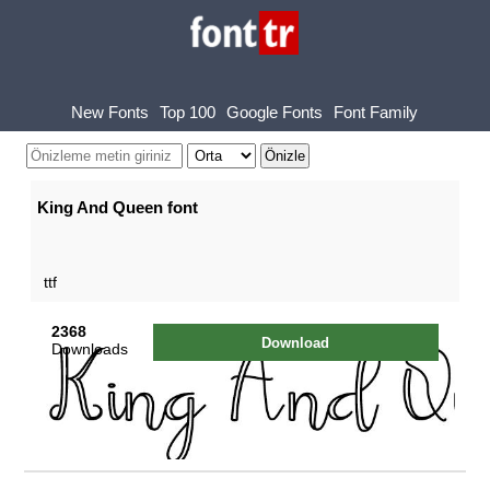
New Fonts
Top 100
Google Fonts
Font Family
King And Queen font
ttf
2368
Download
Downloads