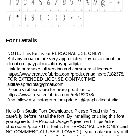
Font Details
NOTE: This font is for PERSONAL USE ONLY!
But any donation are very appreciated Paypal account for
donation : paypal.me/aldirayapradipta
Link to purchase full version and commercial license:
https://www.creativefabrica.com/product/nadine/ref/182378/
FOR EXTENDED LICENSE CONTACT ME :
aldirayapradipta@gmail.com
Please visit our store for more great fonts:
https://www.creativefabrica.com/ref/182378/
And follow my instagram for update : @graphixlinestudio
Hello Din Studio Font Downloader, Please Read this first
carefully before install the font. By installing or using this font
you agree to the Product Usage Agreement: https://din-
studio.com/pua/ • This font is for PERSONAL USE ONLY and
NO COMMERCIAL USE ALLOWED (If you make money mith