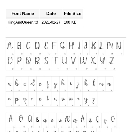
Font Name
Date
File Size
KingAndQueen.ttf
2021-01-27
108 KB