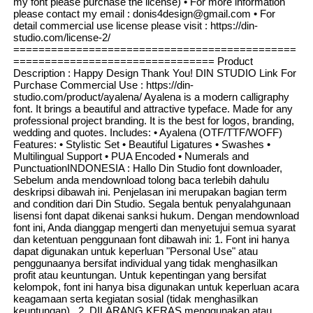
my font please purchase the license) • For more information
please contact my email : donis4design@gmail.com • For
detail commercial use license please visit : https://din-
studio.com/license-2/
=============================================
================================ Product
Description : Happy Design Thank You! DIN STUDIO Link For
Purchase Commercial Use : https://din-
studio.com/product/ayalena/ Ayalena is a modern calligraphy
font. It brings a beautiful and attractive typeface. Made for any
professional project branding. It is the best for logos, branding,
wedding and quotes. Includes: • Ayalena (OTF/TTF/WOFF)
Features: • Stylistic Set • Beautiful Ligatures • Swashes •
Multilingual Support • PUA Encoded • Numerals and
PunctuationINDONESIA : Hallo Din Studio font downloader,
Sebelum anda mendownload tolong baca terlebih dahulu
deskripsi dibawah ini. Penjelasan ini merupakan bagian term
and condition dari Din Studio. Segala bentuk penyalahgunaan
lisensi font dapat dikenai sanksi hukum. Dengan mendownload
font ini, Anda dianggap mengerti dan menyetujui semua syarat
dan ketentuan penggunaan font dibawah ini: 1. Font ini hanya
dapat digunakan untuk keperluan "Personal Use" atau
penggunaanya bersifat individual yang tidak menghasilkan
profit atau keuntungan. Untuk kepentingan yang bersifat
kelompok, font ini hanya bisa digunakan untuk keperluan acara
keagamaan serta kegiatan sosial (tidak menghasilkan
keuntungan) . 2. DILARANG KERAS menggunakan atau