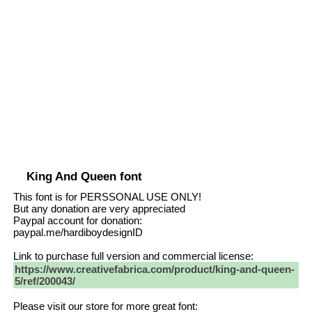
King And Queen font
This font is for PERSSONAL USE ONLY!
But any donation are very appreciated
Paypal account for donation:
paypal.me/hardiboydesignID
Link to purchase full version and commercial license:
https://www.creativefabrica.com/product/king-and-queen-
5/ref/200043/
Please visit our store for more great font: