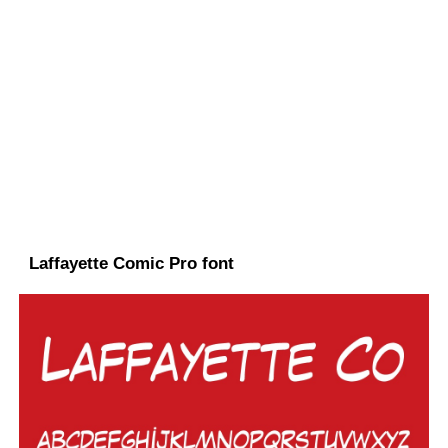
Laffayette Comic Pro font