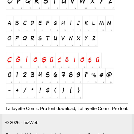
Laffayette Comic Pro font download, Laffayette Comic Pro font.
© 2026 - hızWeb