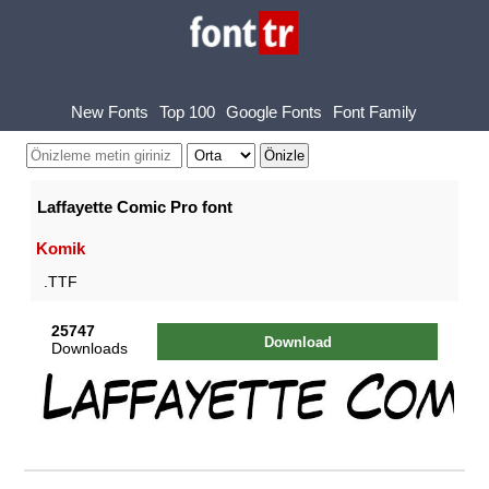
New Fonts
Top 100
Google Fonts
Font Family
Laffayette Comic Pro font
Komik
.TTF
25747
Download
Downloads