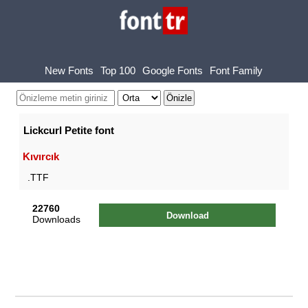
New Fonts
Top 100
Google Fonts
Font Family
Lickcurl Petite font
Kıvırcık
.TTF
22760
Download
Downloads