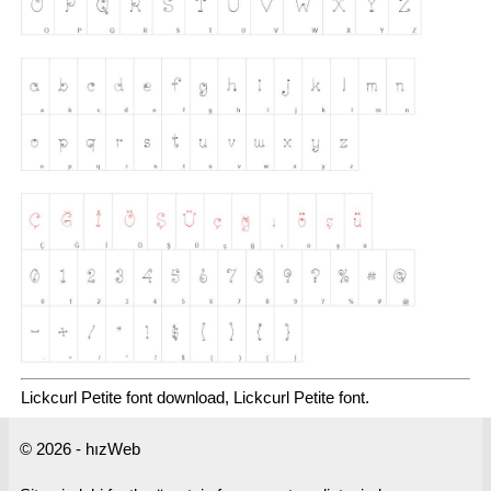
Lickcurl Petite font download, Lickcurl Petite font.
© 2026 - hızWeb