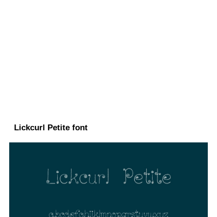
Lickcurl Petite font