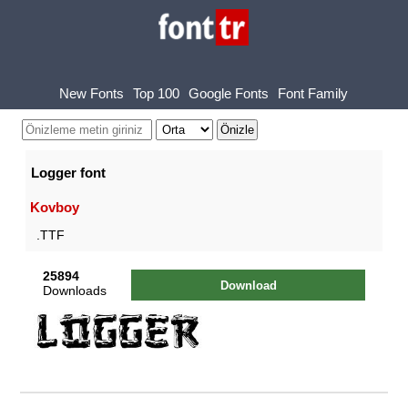
New Fonts
Top 100
Google Fonts
Font Family
Logger font
Kovboy
.TTF
25894
Download
Downloads