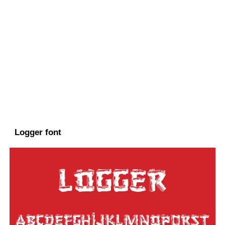
Logger font