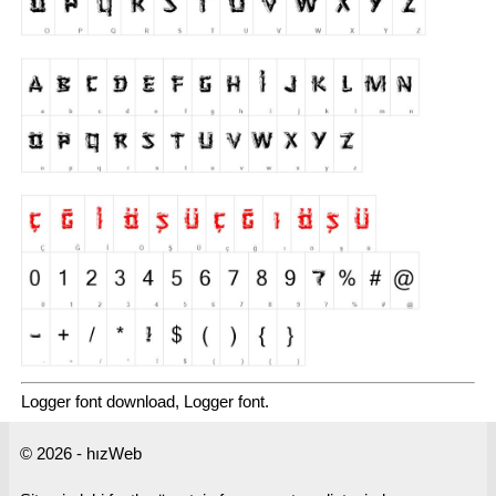
Logger font download, Logger font.
© 2026 - hızWeb