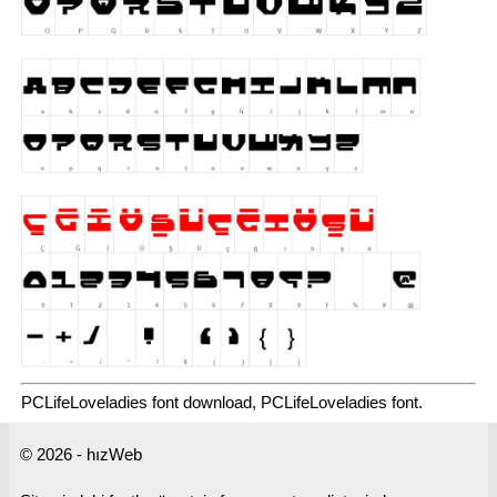
PCLifeLoveladies font download, PCLifeLoveladies font.
© 2026 - hızWeb