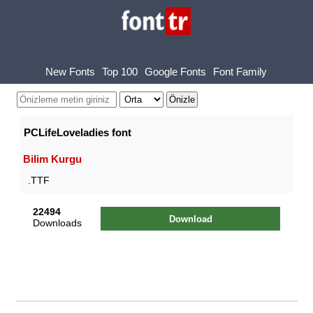
New Fonts
Top 100
Google Fonts
Font Family
PCLifeLoveladies font
Bilim Kurgu
.TTF
22494
Download
Downloads