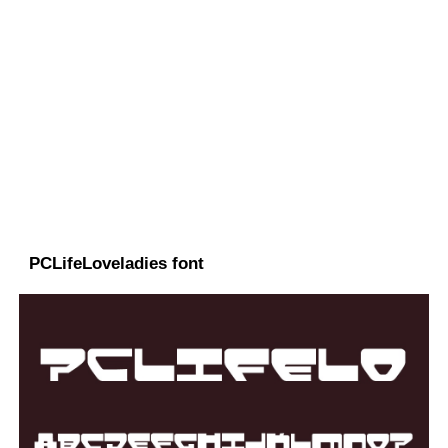
PCLifeLoveladies font