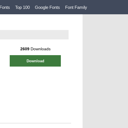
Fonts
Top 100
Google Fonts
Font Family
2609
Downloads
Download