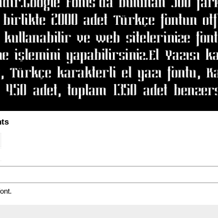
nts
ont.