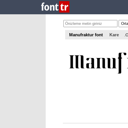
Manufraktur font
Kare
.