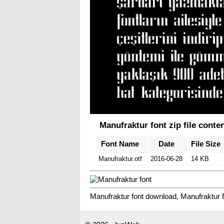
Manufraktur font zip file conte
Font Name
Date
File Size
Manufraktur.otf
2016-06-28
14 KB
Manufraktur font download, Manufraktur f