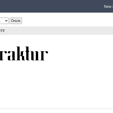
New 
OTF