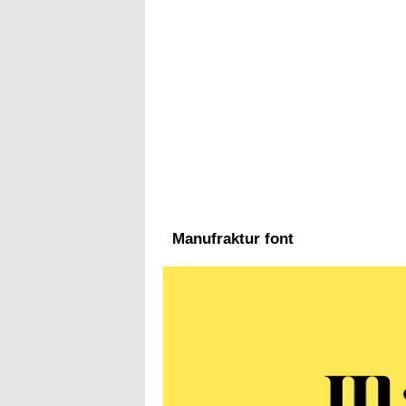
Manufraktur font