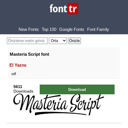
New Fonts
Top 100
Google Fonts
Font Family
Masteria Script font
El Yazısı
otf
5611
Download
Downloads