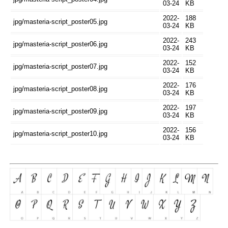
03-24
KB
2022-
188
jpg/masteria-script_poster05.jpg
03-24
KB
2022-
243
jpg/masteria-script_poster06.jpg
03-24
KB
2022-
152
jpg/masteria-script_poster07.jpg
03-24
KB
2022-
176
jpg/masteria-script_poster08.jpg
03-24
KB
2022-
197
jpg/masteria-script_poster09.jpg
03-24
KB
2022-
156
jpg/masteria-script_poster10.jpg
03-24
KB