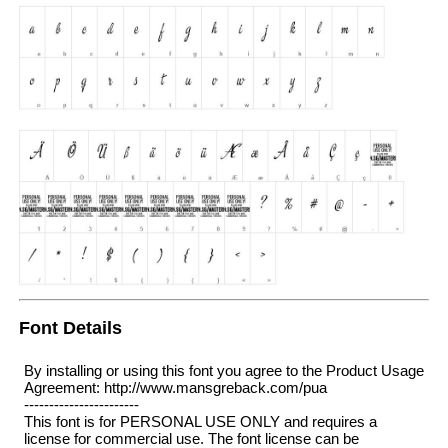
Font Details
By installing or using this font you agree to the Product Usage
Agreement: http://www.mansgreback.com/pua
-----------------------
This font is for PERSONAL USE ONLY and requires a
license for commercial use. The font license can be