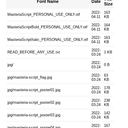
Font Name
Date
Size
2022-
163
MasteriaScript_PERSONAL_USE_ONLY.otf
04-11
KB
2022-
164
MasteriaScriptBold_PERSONAL_USE_ONLY.otf
04-11
KB
2022-
163
MasteriaScriptItalic_PERSONAL_USE_ONLY.otf
04-11
KB
2022-
READ_BEFORE_ANY_USE.txt
1 KB
03-24
2022-
jpg/
0 B
03-24
2022-
63
jpg/masteria-script_flag.jpg
03-24
KB
2022-
178
jpg/masteria-script_poster01.jpg
03-24
KB
2022-
238
jpg/masteria-script_poster02.jpg
03-24
KB
2022-
142
jpg/masteria-script_poster03.jpg
03-24
KB
2022-
167
jpg/masteria-script_poster04.jpg