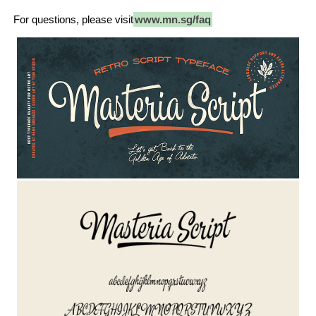
For questions, please visit
www.mn.sg/faq