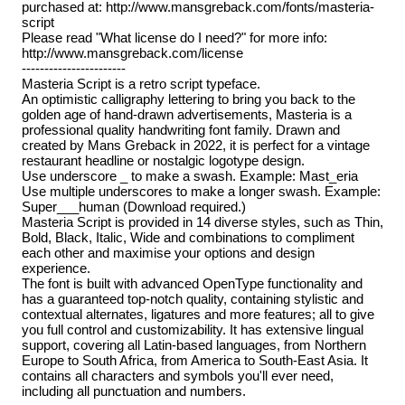
purchased at: http://www.mansgreback.com/fonts/masteria-
script
Please read "What license do I need?" for more info:
http://www.mansgreback.com/license
-----------------------
Masteria Script is a retro script typeface.
An optimistic calligraphy lettering to bring you back to the
golden age of hand-drawn advertisements, Masteria is a
professional quality handwriting font family. Drawn and
created by Mans Greback in 2022, it is perfect for a vintage
restaurant headline or nostalgic logotype design.
Use underscore _ to make a swash. Example: Mast_eria
Use multiple underscores to make a longer swash. Example:
Super___human (Download required.)
Masteria Script is provided in 14 diverse styles, such as Thin,
Bold, Black, Italic, Wide and combinations to compliment
each other and maximise your options and design
experience.
The font is built with advanced OpenType functionality and
has a guaranteed top-notch quality, containing stylistic and
contextual alternates, ligatures and more features; all to give
you full control and customizability. It has extensive lingual
support, covering all Latin-based languages, from Northern
Europe to South Africa, from America to South-East Asia. It
contains all characters and symbols you'll ever need,
including all punctuation and numbers.