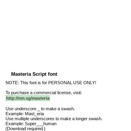
Masteria Script font
NOTE: This font is for PERSONAL USE ONLY!
To purchase a commercial license, visit:
http://mn.sg/masteria
Use underscore _ to make a swash.
Example: Mast_eria
Use multiple underscores to make a longer swash.
Example: Super___human
(Download required.)