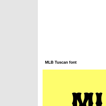
MLB Tuscan font