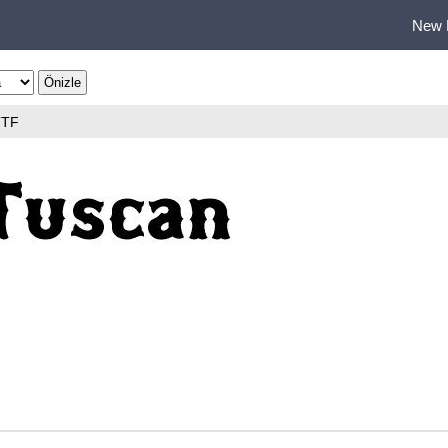
New 
TTF