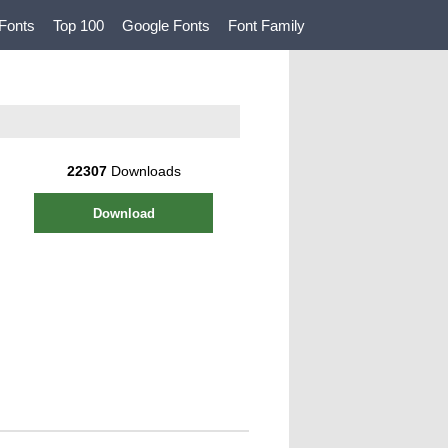
Fonts
Top 100
Google Fonts
Font Family
22307
Downloads
Download