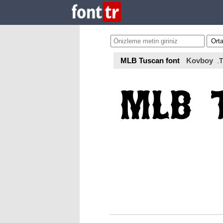
MLB Tuscan font
Kovboy
.