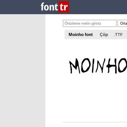
Moinho font
Çöp
.TTF