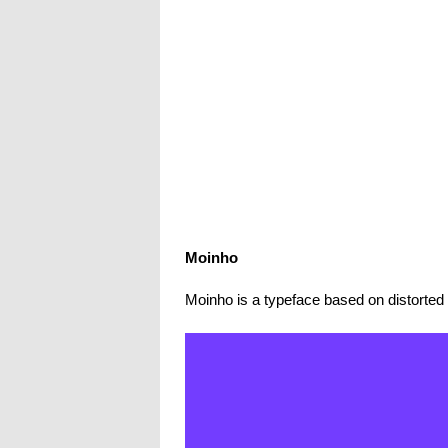
Moinho
Moinho is a typeface based on distorted 