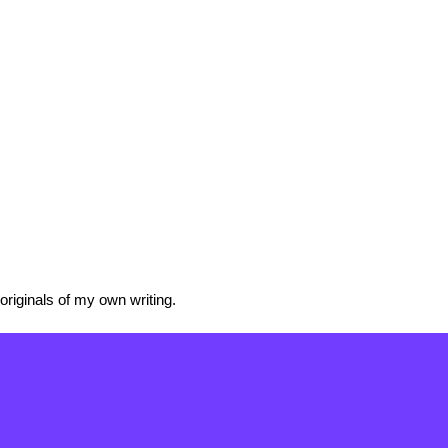
originals of my own writing.