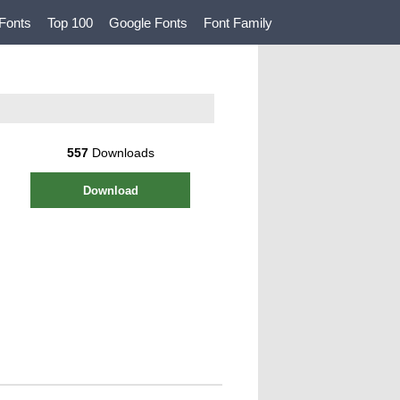
Fonts
Top 100
Google Fonts
Font Family
557
Downloads
Download