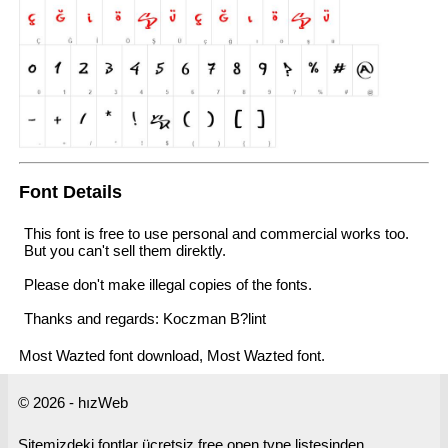
Font Details
This font is free to use personal and commercial works too.
But you can't sell them direktly.
Please don't make illegal copies of the fonts.
Thanks and regards: Koczman B?lint
Most Wazted font download, Most Wazted font.
© 2026 - hızWeb
Sitemizdeki fontlar ücretsiz free open type listesinden