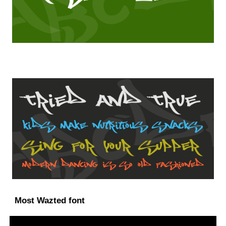
Most Wazted font