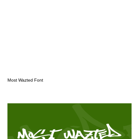
Most Wazted Font