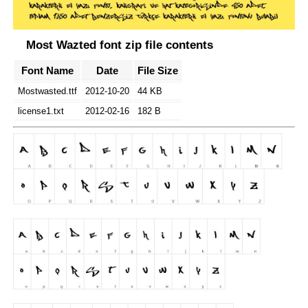
Most Wazted font zip file contents
Font Name
Date
File Size
Mostwasted.ttf
2012-10-20
44 KB
license1.txt
2012-02-16
182 B