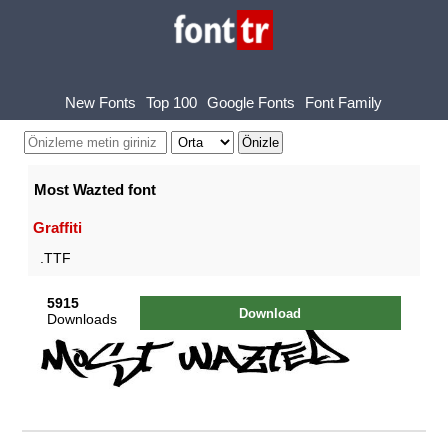
New Fonts
Top 100
Google Fonts
Font Family
Most Wazted font
Graffiti
.TTF
5915
Download
Downloads