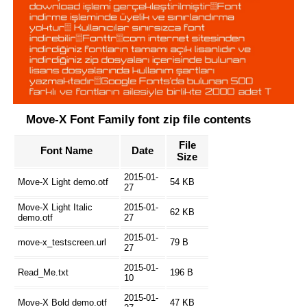
Move-X Font Family font zip file contents
File
Font Name
Date
Size
2015-01-
Move-X Light demo.otf
54 KB
27
Move-X Light Italic
2015-01-
62 KB
demo.otf
27
2015-01-
move-x_testscreen.url
79 B
27
2015-01-
Read_Me.txt
196 B
10
2015-01-
Move-X Bold demo.otf
47 KB