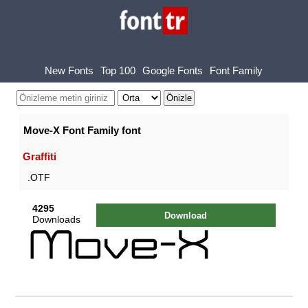
New Fonts
Top 100
Google Fonts
Font Family
Move-X Font Family font
Graffiti
.OTF
4295
Download
Downloads