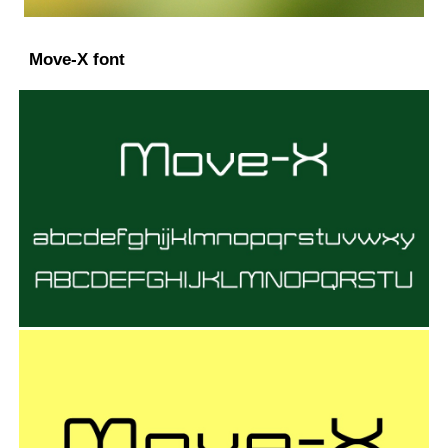
Move-X font