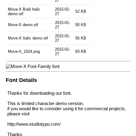
27
Move-X Bold Italic
2015-01-
52 KB
demo.otf
27
2015-01-
Move-X demo.otf
50 KB
27
2015-01-
Move-X Italic demo.otf
56 KB
27
2015-01-
Move-X_1024.png
93 KB
27
Font Details
Thanks for downloading our font.
This is limited character demo version.
if you would like to consider using it for commercial projects.
please visit
http://www.studiotypo.com/
Thanks