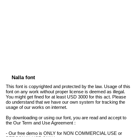
Nalla font
This font is copyrighted and protected by the law. Usage of this
font on any work without proper license is deemed as illegal.
You might get fined for at least USD 3000 for this act. Please
do understand that we have our own system for tracking the
usage of our works on internet.
By downloading or using our font, you are read and accept to
the Our Term and Use Agreement :
- Our free demo is ONLY for NON COMMERCIAL USE or