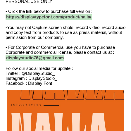
PERSONAL USE ONLY
- Click the link below to purchase full version :
https://displaytypefont.com/product/nalla/
-You may not Capture screen shots, record video, record audio
and copy text from products to use as press material, without
permission from our company.
- For Corporate or Commercial use you have to purchase
Corporate and commercial license, please contact us at :
displaystudio76@gmail.com
Follow our social media for update :
Twitter : @DisplayStudio_
Instagram : DisplayStudio_
Facebook : Display Font