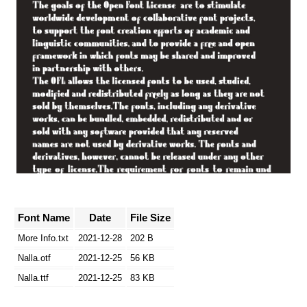
Font Name
Date
File Size
More Info.txt
2021-12-28
202 B
Nalla.otf
2021-12-25
56 KB
Nalla.ttf
2021-12-25
83 KB