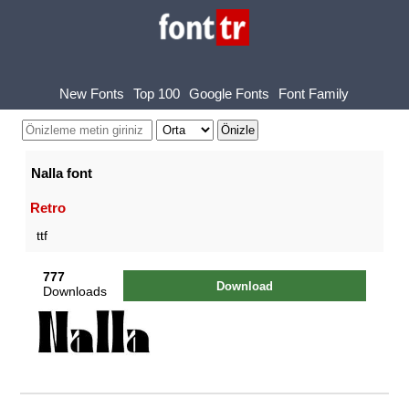
New Fonts
Top 100
Google Fonts
Font Family
Nalla font
Retro
ttf
777
Download
Downloads