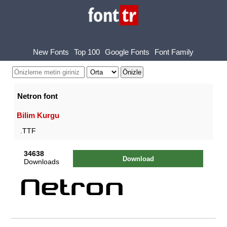
New Fonts
Top 100
Google Fonts
Font Family
Netron font
Bilim Kurgu
.TTF
34638
Download
Downloads