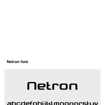
Netron font