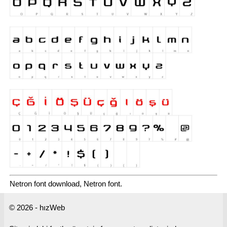
Netron font download, Netron font.
© 2026 - hızWeb