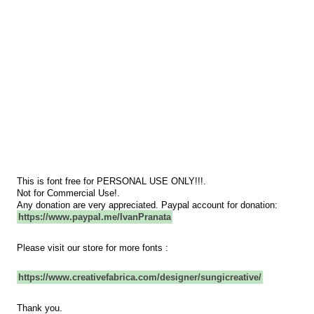
This is font free for PERSONAL USE ONLY!!!.
Not for Commercial Use!.
Any donation are very appreciated. Paypal account for donation:
https://www.paypal.me/IvanPranata
Please visit our store for more fonts :
https://www.creativefabrica.com/designer/sungicreative/
Thank you.