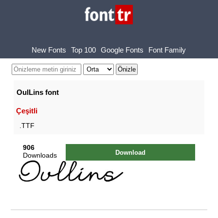
New Fonts
Top 100
Google Fonts
Font Family
OulLins font
Çeşitli
.TTF
906
Download
Downloads