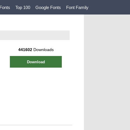
Fonts
Top 100
Google Fonts
Font Family
441602
Downloads
Download