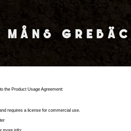
ee to the Product Usage Agreement:
d requires a license for commercial use.
ter
r more info: