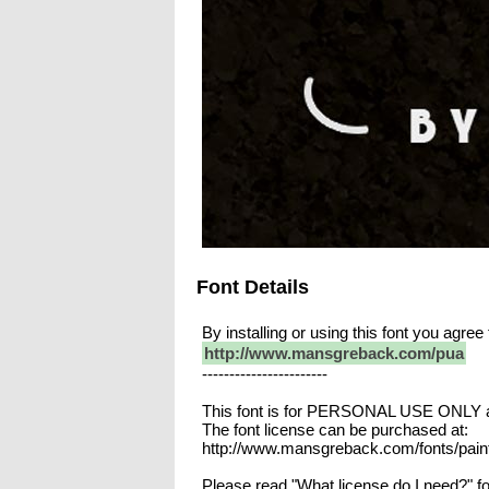
Font Details
By installing or using this font you agr
http://www.mansgreback.com/pua
-----------------------
This font is for PERSONAL USE ONLY an
The font license can be purchased at:
http://www.mansgreback.com/fonts/pain
Please read "What license do I need?" fo