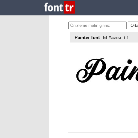
Painter font
El Yazısı
.ttf