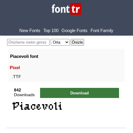
New Fonts
Top 100
Google Fonts
Font Family
Piacevoli font
Pixel
.TTF
842
Download
Downloads