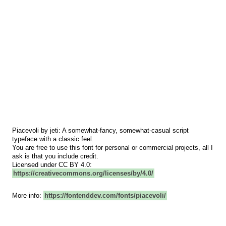
Piacevoli by jeti: A somewhat-fancy, somewhat-casual script
typeface with a classic feel.
You are free to use this font for personal or commercial projects, all I
ask is that you include credit.
Licensed under CC BY 4.0:
https://creativecommons.org/licenses/by/4.0/
More info:
https://fontenddev.com/fonts/piacevoli/