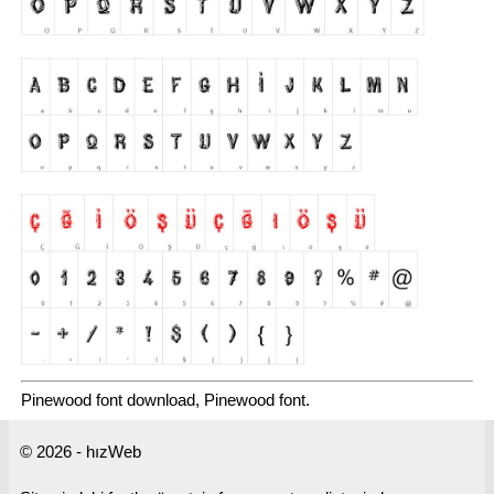
Pinewood font download, Pinewood font.
© 2026 - hızWeb