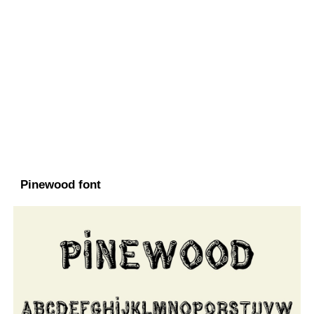
Pinewood font