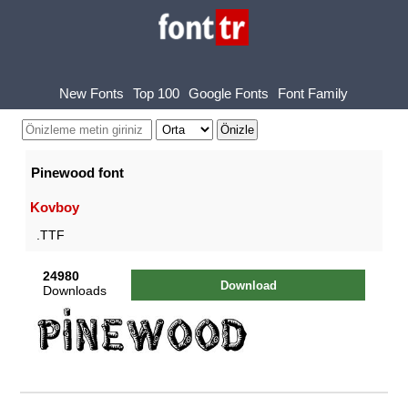
New Fonts
Top 100
Google Fonts
Font Family
Pinewood font
Kovboy
.TTF
24980
Download
Downloads